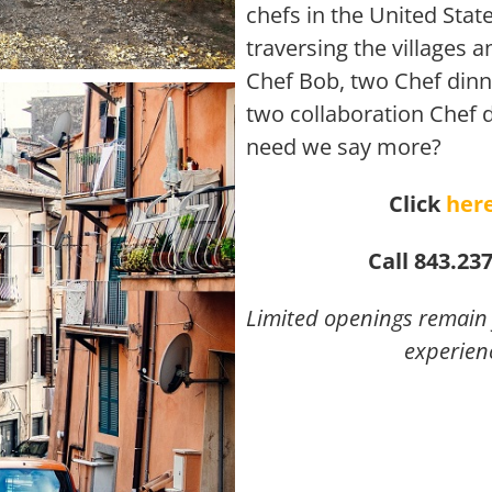
chefs in the United Sta
traversing the villages 
Chef Bob, two Chef dinn
two collaboration Chef 
need we say more?
Click
her
Call 843.23
Limited openings remain f
experien