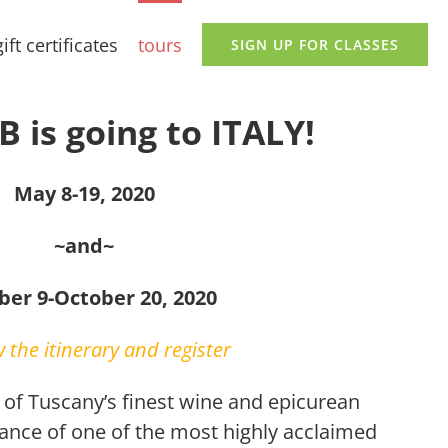
gift certificates
tours
SIGN UP FOR CLASSES
 is going to ITALY!
May 8-19, 2020
~and~
ber 9-October 20, 2020
 the itinerary and register
r of Tuscany’s finest wine and epicurean
dance of one of the most highly acclaimed