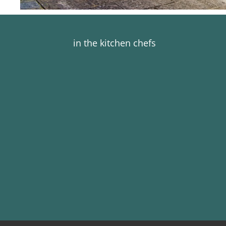
in the kitchen chefs