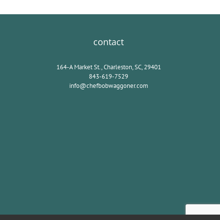
contact
164-A Market St., Charleston, SC, 29401
843-619-7529
info@chefbobwaggoner.com