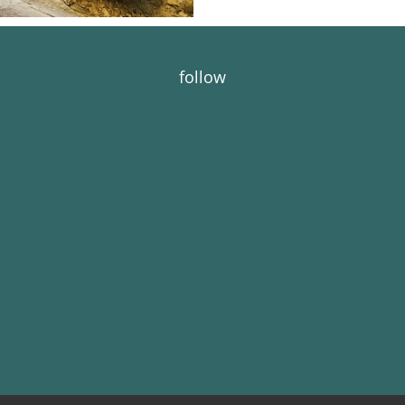
follow