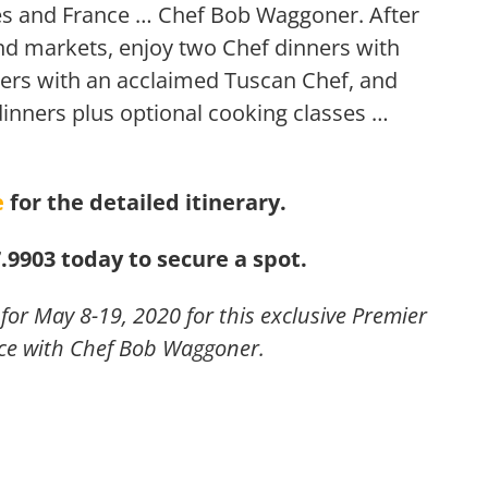
tes and France … Chef Bob Waggoner. After
and markets, enjoy two Chef dinners with
ers with an acclaimed Tuscan Chef, and
dinners plus optional cooking classes …
e
for the detailed itinerary.
7.9903 today to secure a spot.
or May 8-19, 2020 for this exclusive Premier
ce with Chef Bob Waggoner.