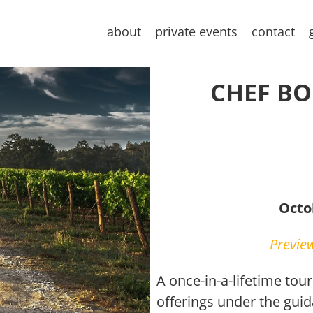
about
private events
contact
CHEF BOB
Octo
Preview
A once-in-a-lifetime tou
offerings under the gui