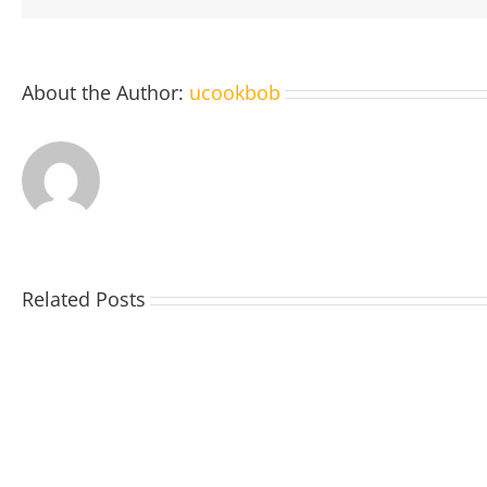
About the Author:
ucookbob
Related Posts