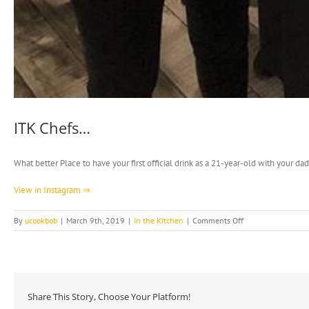
ITK Chefs…
What better Place to have your first official drink as a 21-year-old with your 
View in Instagram ⇒
on
By
ucookbob
|
March 9th, 2019
|
In the Kitchen
|
Comments Off
ITK
Chefs…
Share This Story, Choose Your Platform!