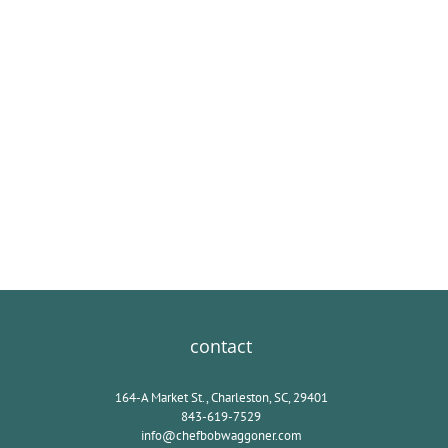
contact
164-A Market St., Charleston, SC, 29401
843-619-7529
info@chefbobwaggoner.com