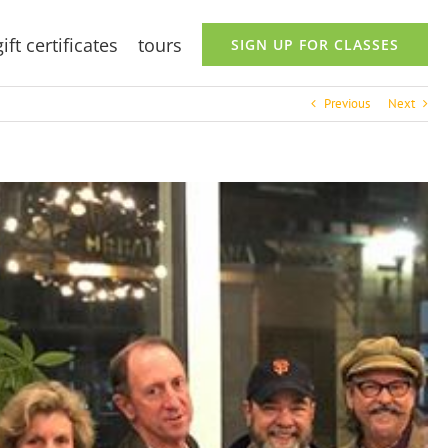
gift certificates
tours
SIGN UP FOR CLASSES
Previous
Next