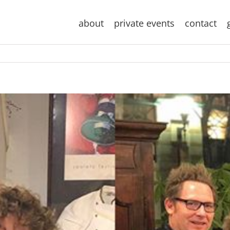
about
private events
contact