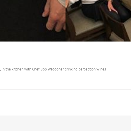
dad, In the kitchen with Chef Bob Waggoner drinking perception wines