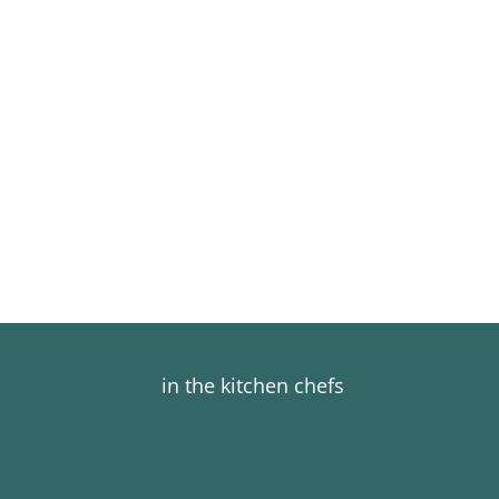
in the kitchen chefs