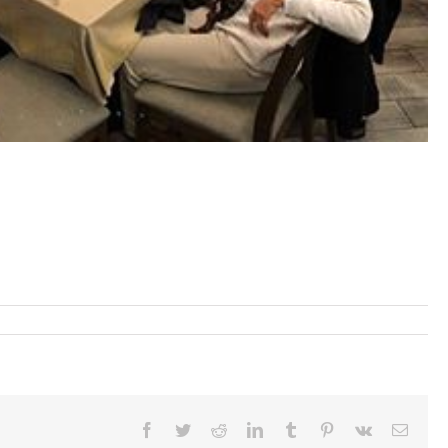
Facebook
Twitter
Reddit
LinkedIn
Tumblr
Pinterest
Vk
Email